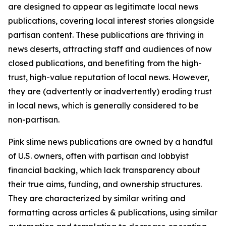
are designed to appear as legitimate local news
publications, covering local interest stories alongside
partisan content. These publications are thriving in
news deserts, attracting staff and audiences of now
closed publications, and benefiting from the high-
trust, high-value reputation of local news. However,
they are (advertently or inadvertently) eroding trust
in local news, which is generally considered to be
non-partisan.
Pink slime news publications are owned by a handful
of U.S. owners, often with partisan and lobbyist
financial backing, which lack transparency about
their true aims, funding, and ownership structures.
They are characterized by similar writing and
formatting across articles & publications, using similar