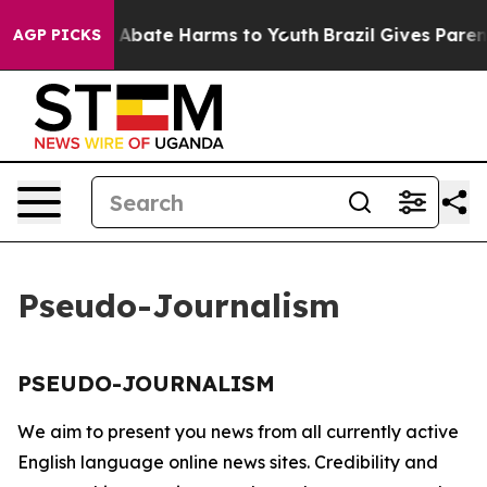
lion Fund to Abate Harms to Youth
Brazil Gives Parents
AGP PICKS
Pseudo-Journalism
PSEUDO-JOURNALISM
We aim to present you news from all currently active
English language online news sites. Credibility and