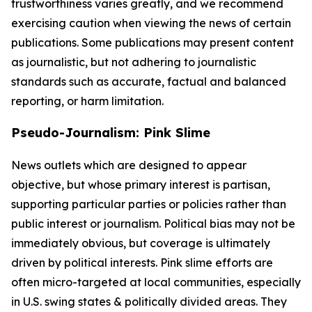
trustworthiness varies greatly, and we recommend
exercising caution when viewing the news of certain
publications. Some publications may present content
as journalistic, but not adhering to journalistic
standards such as accurate, factual and balanced
reporting, or harm limitation.
Pseudo-Journalism: Pink Slime
News outlets which are designed to appear
objective, but whose primary interest is partisan,
supporting particular parties or policies rather than
public interest or journalism. Political bias may not be
immediately obvious, but coverage is ultimately
driven by political interests. Pink slime efforts are
often micro-targeted at local communities, especially
in U.S. swing states & politically divided areas. They