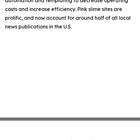
automation and templating to decrease operating
costs and increase efficiency. Pink slime sites are
prolific, and now account for around half of all local
news publications in the U.S.