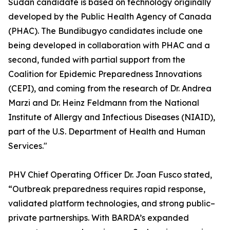
Sudan candidate is based on technology originally
developed by the Public Health Agency of Canada
(PHAC). The Bundibugyo candidates include one
being developed in collaboration with PHAC and a
second, funded with partial support from the
Coalition for Epidemic Preparedness Innovations
(CEPI), and coming from the research of Dr. Andrea
Marzi and Dr. Heinz Feldmann from the National
Institute of Allergy and Infectious Diseases (NIAID),
part of the U.S. Department of Health and Human
Services."
PHV Chief Operating Officer Dr. Joan Fusco stated,
“Outbreak preparedness requires rapid response,
validated platform technologies, and strong public–
private partnerships. With BARDA’s expanded