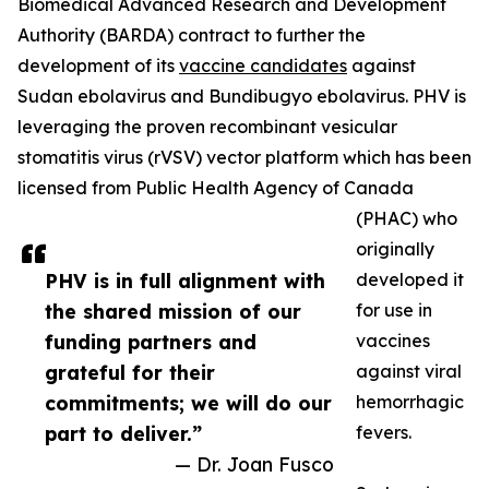
Biomedical Advanced Research and Development
Authority (BARDA) contract to further the
development of its
vaccine candidates
against
Sudan ebolavirus and Bundibugyo ebolavirus. PHV is
leveraging the proven recombinant vesicular
stomatitis virus (rVSV) vector platform which has been
licensed from Public Health Agency of Canada
(PHAC) who
originally
PHV is in full alignment with
developed it
the shared mission of our
for use in
funding partners and
vaccines
grateful for their
against viral
commitments; we will do our
hemorrhagic
part to deliver.”
fevers.
— Dr. Joan Fusco