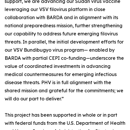
support, we are advancing our Sudan virus vaccine
leveraging our VSV filovirus platform in close
collaboration with BARDA and in alignment with its
national preparedness mission, further strengthening
our capability to address future emerging filovirus
threats. In parallel, the initial development efforts for
our VSV Bundibugyo virus program— enabled by
BARDA with partial CEPI co-funding—underscore the
value of coordinated investments in advancing
medical countermeasures for emerging infectious
disease threats. PHV is in full alignment with the
shared mission and grateful for the commitments; we
will do our part to deliver.”
This project has been supported in whole or in part
with federal funds from the U.S. Department of Health