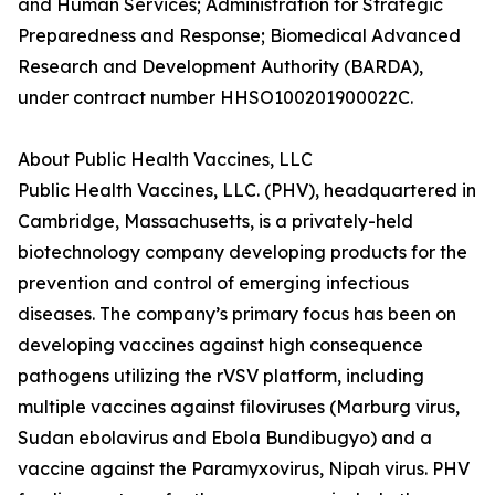
and Human Services; Administration for Strategic
Preparedness and Response; Biomedical Advanced
Research and Development Authority (BARDA),
under contract number HHSO100201900022C.
About Public Health Vaccines, LLC
Public Health Vaccines, LLC. (PHV), headquartered in
Cambridge, Massachusetts, is a privately-held
biotechnology company developing products for the
prevention and control of emerging infectious
diseases. The company’s primary focus has been on
developing vaccines against high consequence
pathogens utilizing the rVSV platform, including
multiple vaccines against filoviruses (Marburg virus,
Sudan ebolavirus and Ebola Bundibugyo) and a
vaccine against the Paramyxovirus, Nipah virus. PHV