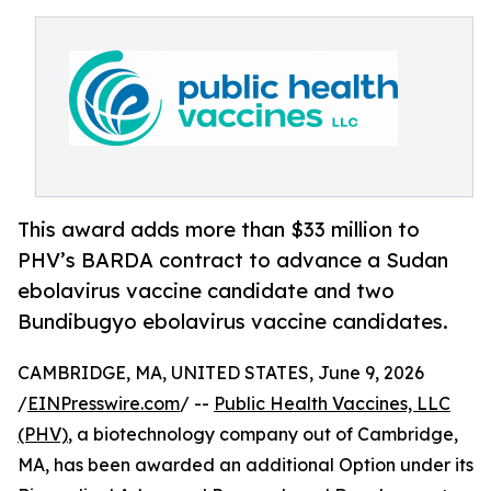
This award adds more than $33 million to
PHV’s BARDA contract to advance a Sudan
ebolavirus vaccine candidate and two
Bundibugyo ebolavirus vaccine candidates.
CAMBRIDGE, MA, UNITED STATES, June 9, 2026
/
EINPresswire.com
/ --
Public Health Vaccines, LLC
(PHV)
, a biotechnology company out of Cambridge,
MA, has been awarded an additional Option under its