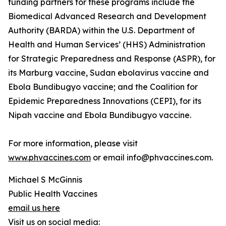
funding partners for these programs include the
Biomedical Advanced Research and Development
Authority (BARDA) within the U.S. Department of
Health and Human Services’ (HHS) Administration
for Strategic Preparedness and Response (ASPR), for
its Marburg vaccine, Sudan ebolavirus vaccine and
Ebola Bundibugyo vaccine; and the Coalition for
Epidemic Preparedness Innovations (CEPI), for its
Nipah vaccine and Ebola Bundibugyo vaccine.
For more information, please visit
www.phvaccines.com
or email info@phvaccines.com.
Michael S McGinnis
Public Health Vaccines
email us here
Visit us on social media: