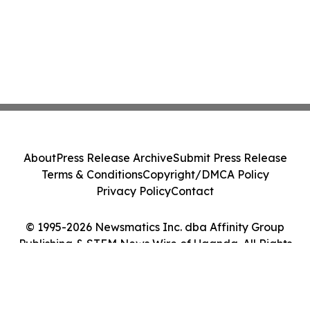
About
Press Release Archive
Submit Press Release
Terms & Conditions
Copyright/DMCA Policy
Privacy Policy
Contact
© 1995-2026 Newsmatics Inc. dba Affinity Group
Publishing & STEM News Wire of Uganda. All Rights
Reserved.
Cookie Settings / Your Privacy Choices