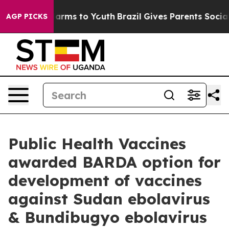
o Abate Harms to Youth
Brazil Gives Parents Social Med
AGP PICKS
Public Health Vaccines
awarded BARDA option for
development of vaccines
against Sudan ebolavirus
& Bundibugyo ebolavirus