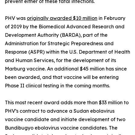
prevent either of these fatal infections.
PHV was
originally awarded $10 million
in February
of 2019 by the Biomedical Advanced Research and
Development Authority (BARDA), part of the
Administration for Strategic Preparedness and
Response (ASPR) within the U.S. Department of Health
and Human Services, for the development of its
Marburg vaccine. An additional $45 million has since
been awarded, and that vaccine will be entering
Phase II clinical testing in the coming months.
This most recent award adds more than $33 million to
PHV’s contract to advance a Sudan ebolavirus
vaccine candidate and initiate development of two
Bundibugyo ebolavirus vaccine candidates. The