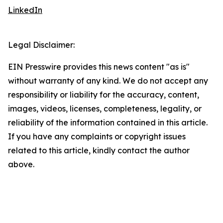
LinkedIn
Legal Disclaimer:
EIN Presswire provides this news content "as is"
without warranty of any kind. We do not accept any
responsibility or liability for the accuracy, content,
images, videos, licenses, completeness, legality, or
reliability of the information contained in this article.
If you have any complaints or copyright issues
related to this article, kindly contact the author
above.