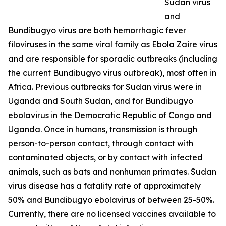
Sudan virus
and
Bundibugyo virus are both hemorrhagic fever
filoviruses in the same viral family as Ebola Zaire virus
and are responsible for sporadic outbreaks (including
the current Bundibugyo virus outbreak), most often in
Africa. Previous outbreaks for Sudan virus were in
Uganda and South Sudan, and for Bundibugyo
ebolavirus in the Democratic Republic of Congo and
Uganda. Once in humans, transmission is through
person-to-person contact, through contact with
contaminated objects, or by contact with infected
animals, such as bats and nonhuman primates. Sudan
virus disease has a fatality rate of approximately
50% and Bundibugyo ebolavirus of between 25-50%.
Currently, there are no licensed vaccines available to