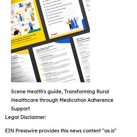
Scene Health's guide, Transforming Rural
Healthcare through Medication Adherence
Support
Legal Disclaimer:
EIN Presswire provides this news content "as is"