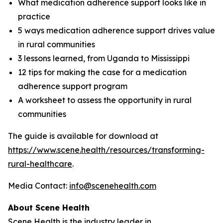
What medication adherence support looks like in
practice
5 ways medication adherence support drives value
in rural communities
3 lessons learned, from Uganda to Mississippi
12 tips for making the case for a medication
adherence support program
A worksheet to assess the opportunity in rural
communities
The guide is available for download at
https://www.scene.health/resources/transforming-
rural-healthcare
.
Media Contact:
info@scenehealth.com
About Scene Health
Scene Health is the industry leader in