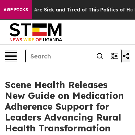
“People Are Sick and Tired of This Politics of Hatred”
AGP PICKS
Scene Health Releases
New Guide on Medication
Adherence Support for
Leaders Advancing Rural
Health Transformation