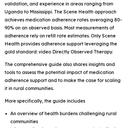
validation, and experience in areas ranging from
Uganda to Mississippi. The Scene Health approach
achieves medication adherence rates averaging 80-
90% on an observed basis. Most measurements of
adherence rely on refill rate estimates. Only Scene
Health provides adherence support leveraging the
gold standard: video Directly Observed Therapy.
The comprehensive guide also shares insights and
tools to assess the potential impact of medication
adherence support and to make the case for scaling
it in rural communities.
More specifically, the guide includes
An overview of health burdens challenging rural
communities