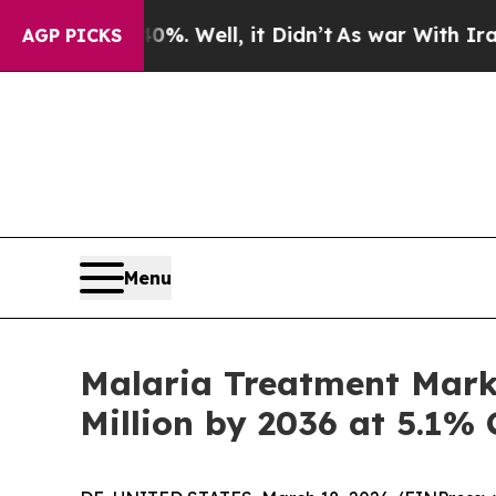
%. Well, it Didn’t
As war With Iran Drove oil P
AGP PICKS
Menu
Malaria Treatment Mark
Million by 2036 at 5.1%