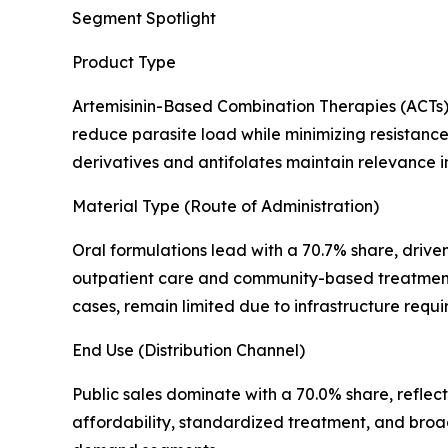
Segment Spotlight
Product Type
Artemisinin-Based Combination Therapies (ACTs) 
reduce parasite load while minimizing resistance 
derivatives and antifolates maintain relevance in 
Material Type (Route of Administration)
Oral formulations lead with a 70.7% share, driven
outpatient care and community-based treatment de
cases, remain limited due to infrastructure req
End Use (Distribution Channel)
Public sales dominate with a 70.0% share, refle
affordability, standardized treatment, and broa