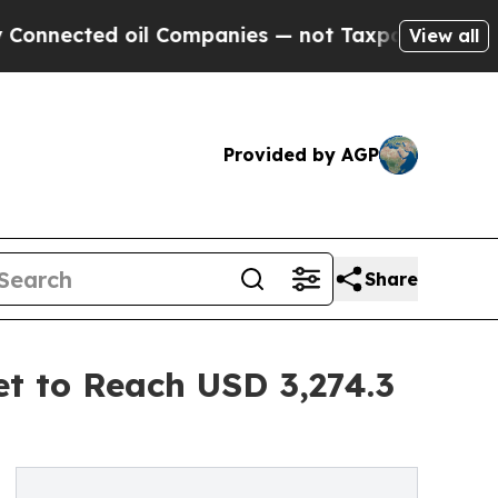
il Companies — not Taxpayers — the Chance to Ca
View all
Provided by AGP
Share
t to Reach USD 3,274.3