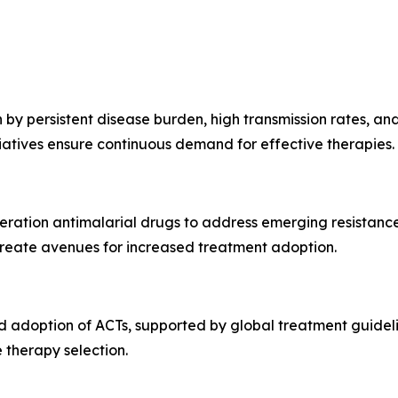
by persistent disease burden, high transmission rates, and
atives ensure continuous demand for effective therapies.
neration antimalarial drugs to address emerging resistan
reate avenues for increased treatment adoption.
 adoption of ACTs, supported by global treatment guidelin
 therapy selection.