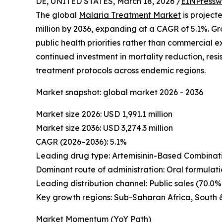
DE, UNITED STATES, March 18, 2026 /
EINPressw
The global
Malaria Treatment Market
is projecte
million by 2036, expanding at a CAGR of 5.1%. G
public health priorities rather than commercial 
continued investment in mortality reduction, r
treatment protocols across endemic regions.
Market snapshot: global market 2026 - 2036
Market size 2026: USD 1,991.1 million
Market size 2036: USD 3,274.3 million
CAGR (2026–2036): 5.1%
Leading drug type: Artemisinin-Based Combinati
Dominant route of administration: Oral formulati
Leading distribution channel: Public sales (70.0%
Key growth regions: Sub-Saharan Africa, South 
Market Momentum (YoY Path)