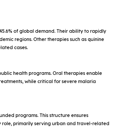
.6% of global demand. Their ability to rapidly
ndemic regions. Other therapies such as quinine
elated cases.
 public health programs. Oral therapies enable
eatments, while critical for severe malaria
unded programs. This structure ensures
role, primarily serving urban and travel-related