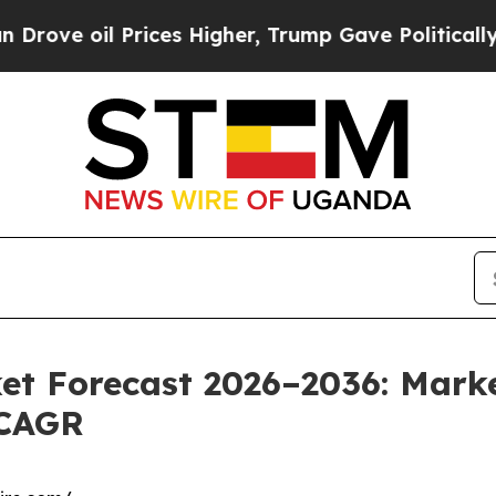
rices Higher, Trump Gave Politically Connected o
et Forecast 2026–2036: Marke
 CAGR