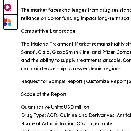
The market faces challenges from drug resistance
reliance on donor funding impact long-term scalab
Competitive Landscape
The Malaria Treatment Market remains highly st
Sanofi, Cipla, GlaxoSmithKline, and Pfizer. Comp
and the ability to supply treatments at scale. 
maintain leadership across endemic regions.
Request for Sample Report | Customize Report |p
Scope of the Report
Quantitative Units: USD million
Drug Type: ACTs; Quinine and Derivatives; Anti
Route of Administration: Oral; Injectable