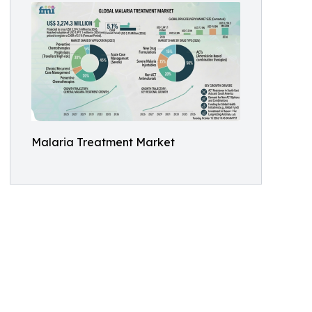
Malaria Treatment Market