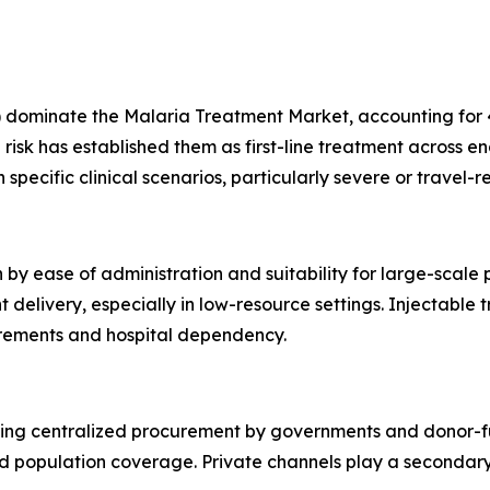
dominate the Malaria Treatment Market, accounting for 45
risk has established them as first-line treatment across e
specific clinical scenarios, particularly severe or travel-r
 by ease of administration and suitability for large-scale
livery, especially in low-resource settings. Injectable tr
uirements and hospital dependency.
cting centralized procurement by governments and donor-f
d population coverage. Private channels play a secondary 