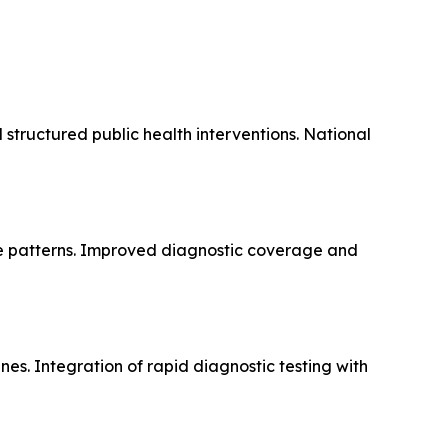
 structured public health interventions. National
ce patterns. Improved diagnostic coverage and
es. Integration of rapid diagnostic testing with