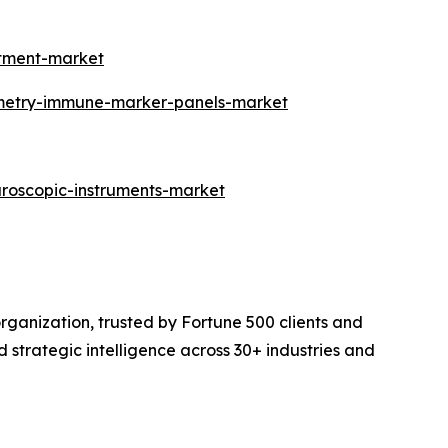
atment-market
ometry-immune-marker-panels-market
aroscopic-instruments-market
rganization, trusted by Fortune 500 clients and
d strategic intelligence across 30+ industries and