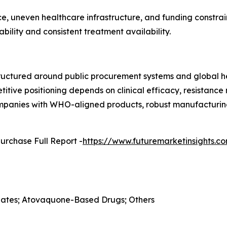
, uneven healthcare infrastructure, and funding constrain
ility and consistent treatment availability.
ructured around public procurement systems and global he
etitive positioning depends on clinical efficacy, resistan
Companies with WHO-aligned products, robust manufacturing
urchase Full Report -
https://www.futuremarketinsights.
folates; Atovaquone-Based Drugs; Others