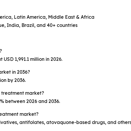
erica, Latin America, Middle East & Africa
, India, Brazil, and 40+ countries
?
USD 1,991.1 million in 2026.
arket in 2036?
ion by 2036.
a treatment market?
.1% between 2026 and 2036.
treatment market?
ivatives, antifolates, atovaquone-based drugs, and others