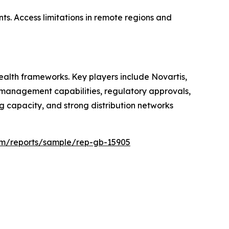
ts. Access limitations in remote regions and
alth frameworks. Key players include Novartis,
ce management capabilities, regulatory approvals,
 capacity, and strong distribution networks
com/reports/sample/rep-gb-15905