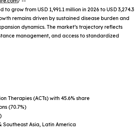
ire.com
/ --
d to grow from USD 1,991.1 million in 2026 to USD 3,274.3
rowth remains driven by sustained disease burden and
expansion dynamics. The market’s trajectory reflects
esistance management, and access to standardized
on Therapies (ACTs) with 45.6% share
ons (70.7%)
)
& Southeast Asia, Latin America