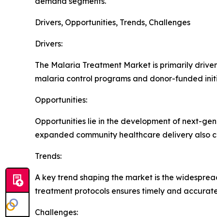
demand segments.
Drivers, Opportunities, Trends, Challenges
Drivers:
The Malaria Treatment Market is primarily driven 
malaria control programs and donor-funded initi
Opportunities:
Opportunities lie in the development of next-ge
expanded community healthcare delivery also c
Trends:
A key trend shaping the market is the widespread
treatment protocols ensures timely and accurate
Challenges: