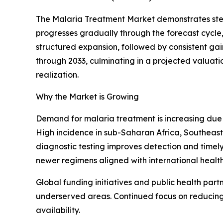
The Malaria Treatment Market demonstrates stead
progresses gradually through the forecast cycle
structured expansion, followed by consistent ga
through 2033, culminating in a projected valuati
realization.
Why the Market is Growing
Demand for malaria treatment is increasing due 
High incidence in sub-Saharan Africa, Southeast 
diagnostic testing improves detection and timely 
newer regimens aligned with international health
Global funding initiatives and public health part
underserved areas. Continued focus on reducing
availability.