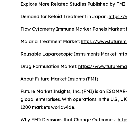
Explore More Related Studies Published by FMI 
Demand for Keloid Treatment in Japan:
https:/
Flow Cytometry Immune Marker Panels Market:
Malaria Treatment Market:
https://www.futurem
Reusable Laparoscopic Instruments Market:
htt
Drug Formulation Market:
https://www.futurema
About Future Market Insights (FMI)
Future Market Insights, Inc. (FMI) is an ESOMAR-
global enterprises. With operations in the U.S., 
1200 markets worldwide.
Why FMI: Decisions that Change Outcomes-
htt