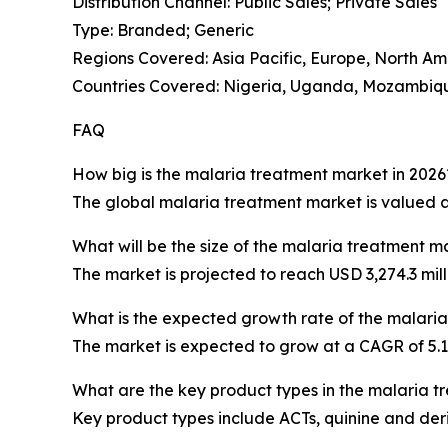
Distribution Channel: Public Sales; Private Sales
Type: Branded; Generic
Regions Covered: Asia Pacific, Europe, North Am
Countries Covered: Nigeria, Uganda, Mozambique
FAQ
How big is the malaria treatment market in 2026
The global malaria treatment market is valued at 
What will be the size of the malaria treatment m
The market is projected to reach USD 3,274.3 mill
What is the expected growth rate of the malari
The market is expected to grow at a CAGR of 5
What are the key product types in the malaria 
Key product types include ACTs, quinine and der