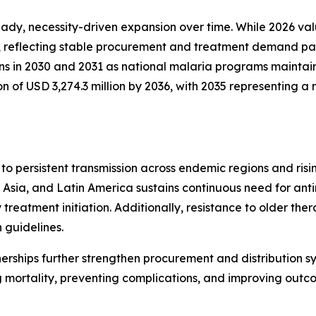
y, necessity-driven expansion over time. While 2026 valua
, reflecting stable procurement and treatment demand patt
ins in 2030 and 2031 as national malaria programs maintai
on of USD 3,274.3 million by 2036, with 2035 representing
to persistent transmission across endemic regions and ri
Asia, and Latin America sustains continuous need for anti
treatment initiation. Additionally, resistance to older the
 guidelines.
nerships further strengthen procurement and distribution s
 mortality, preventing complications, and improving outc