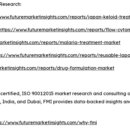
Research:
/www.futuremarketinsights.com/reports/japan-keloid-tre
https://www.futuremarketinsights.com/reports/flow-cyt
arketinsights.com/reports/malaria-treatment-market
ps://www.futuremarketinsights.com/reports/reusable-lap
rketinsights.com/reports/drug-formulation-market
certified, ISO 9001:2015 market research and consulting o
UK, India, and Dubai, FMI provides data-backed insights an
ps://www.futuremarketinsights.com/why-fmi