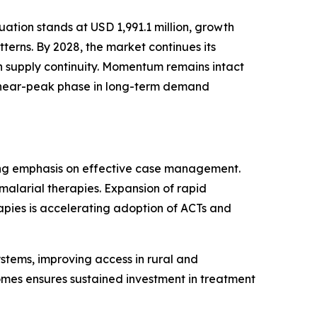
tion stands at USD 1,991.1 million, growth
erns. By 2028, the market continues its
n supply continuity. Momentum remains intact
 a near-peak phase in long-term demand
sing emphasis on effective case management.
malarial therapies. Expansion of rapid
rapies is accelerating adoption of ACTs and
ystems, improving access in rural and
omes ensures sustained investment in treatment