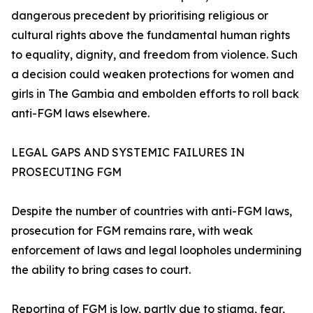
dangerous precedent by prioritising religious or
cultural rights above the fundamental human rights
to equality, dignity, and freedom from violence. Such
a decision could weaken protections for women and
girls in The Gambia and embolden efforts to roll back
anti-FGM laws elsewhere.
LEGAL GAPS AND SYSTEMIC FAILURES IN
PROSECUTING FGM
Despite the number of countries with anti-FGM laws,
prosecution for FGM remains rare, with weak
enforcement of laws and legal loopholes undermining
the ability to bring cases to court.
Reporting of FGM is low, partly due to stigma, fear,