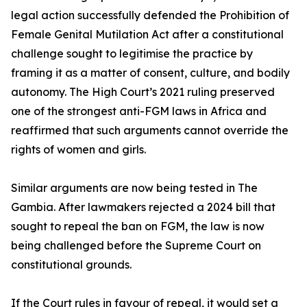
legal action successfully defended the Prohibition of
Female Genital Mutilation Act after a constitutional
challenge sought to legitimise the practice by
framing it as a matter of consent, culture, and bodily
autonomy. The High Court’s 2021 ruling preserved
one of the strongest anti-FGM laws in Africa and
reaffirmed that such arguments cannot override the
rights of women and girls.
Similar arguments are now being tested in The
Gambia. After lawmakers rejected a 2024 bill that
sought to repeal the ban on FGM, the law is now
being challenged before the Supreme Court on
constitutional grounds.
If the Court rules in favour of repeal, it would set a