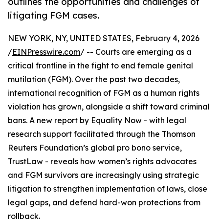
outlines the opportunities and challenges of
litigating FGM cases.
NEW YORK, NY, UNITED STATES, February 4, 2026
/
EINPresswire.com
/ -- Courts are emerging as a
critical frontline in the fight to end female genital
mutilation (FGM). Over the past two decades,
international recognition of FGM as a human rights
violation has grown, alongside a shift toward criminal
bans. A new report by Equality Now - with legal
research support facilitated through the Thomson
Reuters Foundation’s global pro bono service,
TrustLaw - reveals how women’s rights advocates
and FGM survivors are increasingly using strategic
litigation to strengthen implementation of laws, close
legal gaps, and defend hard-won protections from
rollback.