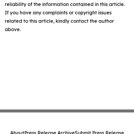
reliability of the information contained in this article.
If you have any complaints or copyright issues
related to this article, kindly contact the author
above.
About
Press Release Archive
Submit Press Release