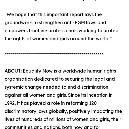
"We hope that this important report lays the
groundwork to strengthen anti-FGM laws and
empowers frontline professionals working to protect
the rights of women and girls around the world.”
*************************************************
ABOUT: Equality Now is a worldwide human rights
organisation dedicated to securing the legal and
systemic change needed to end discrimination
against all women and girls. Since its inception in
1992, it has played a role in reforming 120
discriminatory laws globally, positively impacting the
lives of hundreds of millions of women and girls, their
communities and nations, both now and for