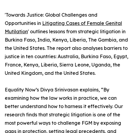
'Towards Justice: Global Challenges and
Opportunities in
Litigating Cases of Female Genital
Mutilation
' outlines lessons from strategic litigation in
Burkina Faso, India, Kenya, Liberia, The Gambia, and
the United States. The report also analyses barriers to
justice in ten countries: Australia, Burkina Faso, Egypt,
France, Kenya, Liberia, Sierra Leone, Uganda, the
United Kingdom, and the United States.
Equality Now’s Divya Srinivasan explains, “By
examining how the law works in practice, we can
better understand how to harness it effectively. Our
research finds that strategic litigation is one of the
most powerful ways to challenge FGM by exposing
gaps in protection, setting legal precedents, and