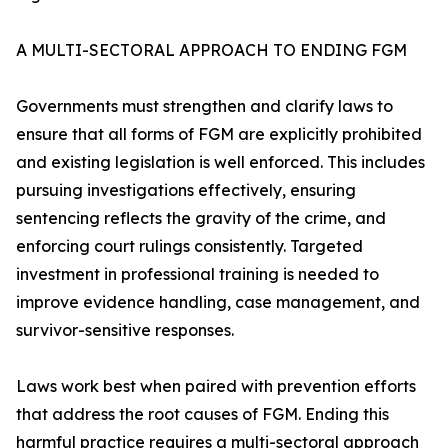
A MULTI-SECTORAL APPROACH TO ENDING FGM
Governments must strengthen and clarify laws to
ensure that all forms of FGM are explicitly prohibited
and existing legislation is well enforced. This includes
pursuing investigations effectively, ensuring
sentencing reflects the gravity of the crime, and
enforcing court rulings consistently. Targeted
investment in professional training is needed to
improve evidence handling, case management, and
survivor-sensitive responses.
Laws work best when paired with prevention efforts
that address the root causes of FGM. Ending this
harmful practice requires a multi-sectoral approach