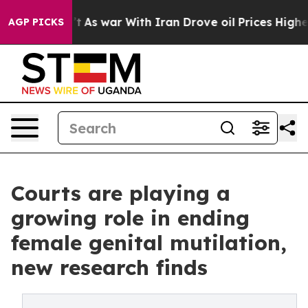
n’t
As war With Iran Drove oil Prices Higher, Trump G
AGP PICKS
Courts are playing a
growing role in ending
female genital mutilation,
new research finds