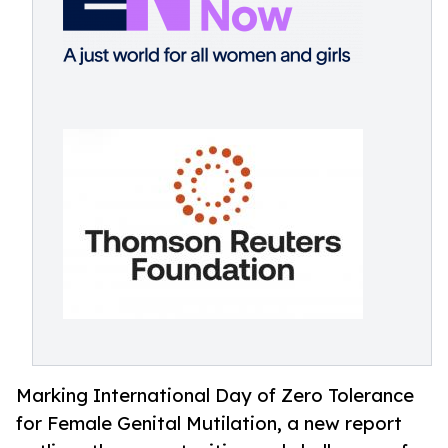
Marking International Day of Zero Tolerance
for Female Genital Mutilation, a new report