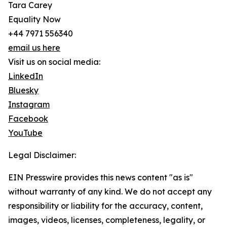
Tara Carey
Equality Now
+44 7971 556340
email us here
Visit us on social media:
LinkedIn
Bluesky
Instagram
Facebook
YouTube
Legal Disclaimer:
EIN Presswire provides this news content "as is"
without warranty of any kind. We do not accept any
responsibility or liability for the accuracy, content,
images, videos, licenses, completeness, legality, or