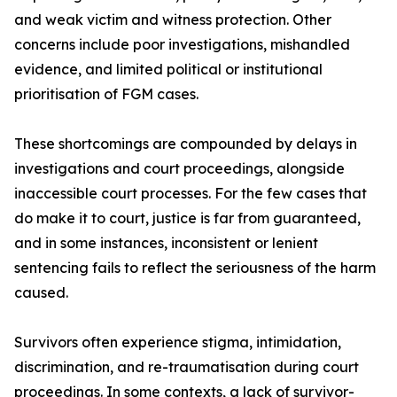
and weak victim and witness protection. Other
concerns include poor investigations, mishandled
evidence, and limited political or institutional
prioritisation of FGM cases.
These shortcomings are compounded by delays in
investigations and court proceedings, alongside
inaccessible court processes. For the few cases that
do make it to court, justice is far from guaranteed,
and in some instances, inconsistent or lenient
sentencing fails to reflect the seriousness of the harm
caused.
Survivors often experience stigma, intimidation,
discrimination, and re-traumatisation during court
proceedings. In some contexts, a lack of survivor-