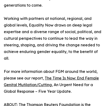
generations to come.
Working with partners at national, regional, and
global levels, Equality Now draws on deep legal
expertise and a diverse range of social, political, and
cultural perspectives to continue to lead the way in
steering, shaping, and driving the change needed to
achieve enduring gender equality, to the benefit of
all.
For more information about FGM around the world,
please see our report,
The Time Is Now: End Female
Genital Mutilation/Cutting
, An Urgent Need for a
Global Response – Five Year Update.
ABOUT: The Thomson Reuters Foundation is the