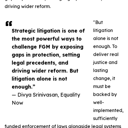
driving wider reform.
"But
Strategic litigation is one of
litigation
the most powerful ways to
alone is not
challenge FGM by exposing
enough. To
gaps in protection, setting
deliver real
legal precedents, and
justice and
driving wider reform. But
lasting
litigation alone is not
change, it
enough.”
must be
— Divya Srinivasan, Equality
backed by
Now
well-
implemented,
sufficiently
funded enforcement of laws alongside legal systems