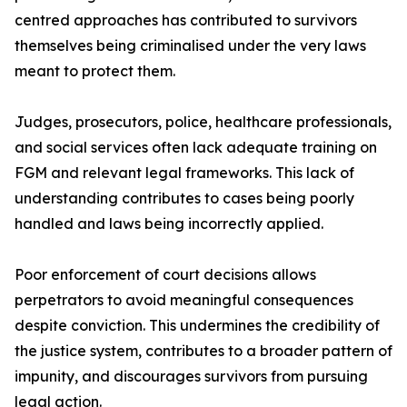
centred approaches has contributed to survivors
themselves being criminalised under the very laws
meant to protect them.
Judges, prosecutors, police, healthcare professionals,
and social services often lack adequate training on
FGM and relevant legal frameworks. This lack of
understanding contributes to cases being poorly
handled and laws being incorrectly applied.
Poor enforcement of court decisions allows
perpetrators to avoid meaningful consequences
despite conviction. This undermines the credibility of
the justice system, contributes to a broader pattern of
impunity, and discourages survivors from pursuing
legal action.