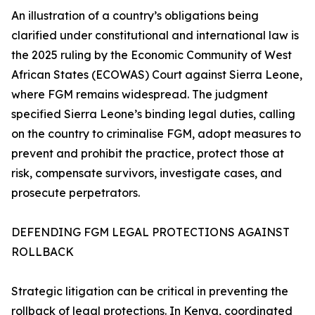
An illustration of a country’s obligations being
clarified under constitutional and international law is
the 2025 ruling by the Economic Community of West
African States (ECOWAS) Court against Sierra Leone,
where FGM remains widespread. The judgment
specified Sierra Leone’s binding legal duties, calling
on the country to criminalise FGM, adopt measures to
prevent and prohibit the practice, protect those at
risk, compensate survivors, investigate cases, and
prosecute perpetrators.
DEFENDING FGM LEGAL PROTECTIONS AGAINST
ROLLBACK
Strategic litigation can be critical in preventing the
rollback of legal protections. In Kenya, coordinated