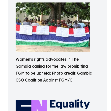
Women’s rights advocates in The
Gambia calling for the law prohibiting
FGM to be upheld; Photo credit: Gambia
CSO Coalition Against FGM/C