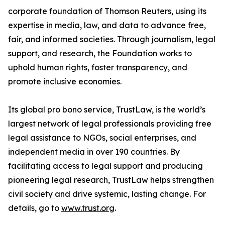
corporate foundation of Thomson Reuters, using its
expertise in media, law, and data to advance free,
fair, and informed societies. Through journalism, legal
support, and research, the Foundation works to
uphold human rights, foster transparency, and
promote inclusive economies.
Its global pro bono service, TrustLaw, is the world’s
largest network of legal professionals providing free
legal assistance to NGOs, social enterprises, and
independent media in over 190 countries. By
facilitating access to legal support and producing
pioneering legal research, TrustLaw helps strengthen
civil society and drive systemic, lasting change. For
details, go to
www.trust.org
.