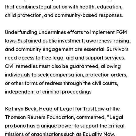
that combines legal action with health, education,
child protection, and community-based responses.
Underfunding undermines efforts to implement FGM
laws. Sustained public investment, awareness-raising,
and community engagement are essential. Survivors
need access to free legal aid and support services.
Civil remedies must also be guaranteed, allowing
individuals to seek compensation, protection orders,
or other forms of redress through the civil courts,
independent of criminal proceedings.
Kathryn Beck, Head of Legal for TrustLaw at the
Thomson Reuters Foundation, commented, “Legal
pro bono has a unique power to support the critical
missions of organisations such as Equality Now.