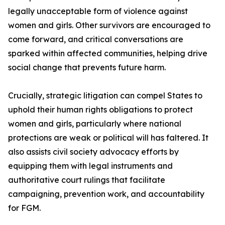
legally unacceptable form of violence against
women and girls. Other survivors are encouraged to
come forward, and critical conversations are
sparked within affected communities, helping drive
social change that prevents future harm.
Crucially, strategic litigation can compel States to
uphold their human rights obligations to protect
women and girls, particularly where national
protections are weak or political will has faltered. It
also assists civil society advocacy efforts by
equipping them with legal instruments and
authoritative court rulings that facilitate
campaigning, prevention work, and accountability
for FGM.