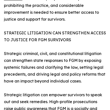
prohibiting the practice, and considerable
improvement is needed to ensure better access to
justice and support for survivors.
STRATEGIC LITIGATION CAN STRENGTHEN ACCESS
TO JUSTICE FOR FGM SURVIVORS
Strategic criminal, civil, and constitutional litigation
can strengthen state responses to FGM by exposing
systemic failures and clarifying the law, setting legal
precedents, and driving legal and policy reforms that
have an impact beyond individual cases.
Strategic litigation can empower survivors to speak
out and seek remedies. High-profile prosecutions
raise public awareness that FGM is a socially and