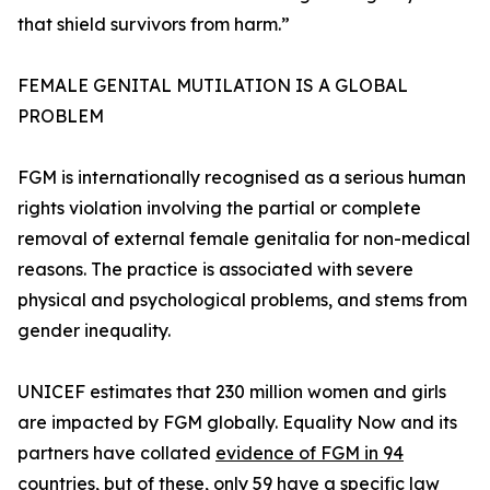
that shield survivors from harm.”
FEMALE GENITAL MUTILATION IS A GLOBAL
PROBLEM
FGM is internationally recognised as a serious human
rights violation involving the partial or complete
removal of external female genitalia for non-medical
reasons. The practice is associated with severe
physical and psychological problems, and stems from
gender inequality.
UNICEF estimates that 230 million women and girls
are impacted by FGM globally. Equality Now and its
partners have collated
evidence of FGM in 94
countries
, but of these, only 59 have a specific law