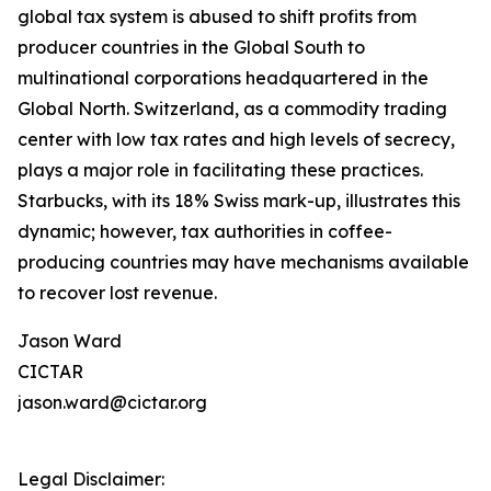
global tax system is abused to shift profits from
producer countries in the Global South to
multinational corporations headquartered in the
Global North. Switzerland, as a commodity trading
center with low tax rates and high levels of secrecy,
plays a major role in facilitating these practices.
Starbucks, with its 18% Swiss mark-up, illustrates this
dynamic; however, tax authorities in coffee-
producing countries may have mechanisms available
to recover lost revenue.
Jason Ward
CICTAR
jason.ward@cictar.org
Legal Disclaimer: