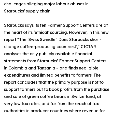
challenges alleging major labour abuses in
Starbucks’ supply chain.
Starbucks says its ten Farmer Support Centers are at
the heart of its ‘ethical’ sourcing. However, in this new
report "The ‘Swiss Swindle’: Does Starbucks short-
change coffee-producing countries?," CICTAR
analyses the only publicly available financial
statements from Starbucks’ Farmer Support Centers –
in Colombia and Tanzania – and finds negligible
expenditures and limited benefits to farmers. The
report concludes that the primary purpose is not to
support farmers but to book profits from the purchase
and sale of green coffee beans in Switzerland, at
very low tax rates, and far from the reach of tax
authorities in producer countries where revenue for