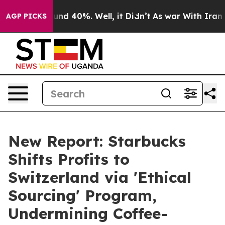
loor Around 40%. Well, it Didn’t
As war With Iran Dr
AGP PICKS
New Report: Starbucks
Shifts Profits to
Switzerland via 'Ethical
Sourcing' Program,
Undermining Coffee-