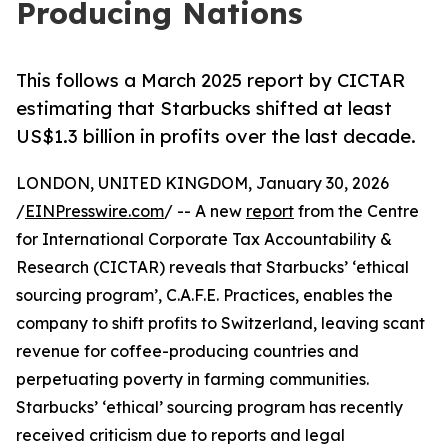
Producing Nations
This follows a March 2025 report by CICTAR
estimating that Starbucks shifted at least
US$1.3 billion in profits over the last decade.
LONDON, UNITED KINGDOM, January 30, 2026
/
EINPresswire.com
/ -- A new
report
from the Centre
for International Corporate Tax Accountability &
Research (CICTAR) reveals that Starbucks’ ‘ethical
sourcing program’, C.A.F.E. Practices, enables the
company to shift profits to Switzerland, leaving scant
revenue for coffee-producing countries and
perpetuating poverty in farming communities.
Starbucks’ ‘ethical’ sourcing program has recently
received criticism due to reports and legal