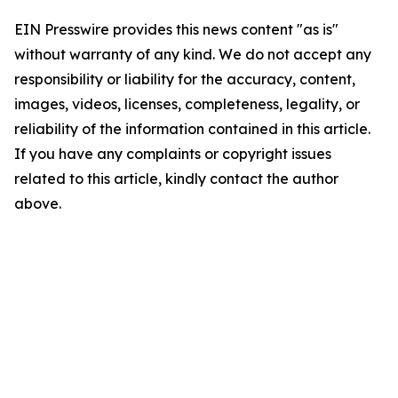
EIN Presswire provides this news content "as is"
without warranty of any kind. We do not accept any
responsibility or liability for the accuracy, content,
images, videos, licenses, completeness, legality, or
reliability of the information contained in this article.
If you have any complaints or copyright issues
related to this article, kindly contact the author
above.