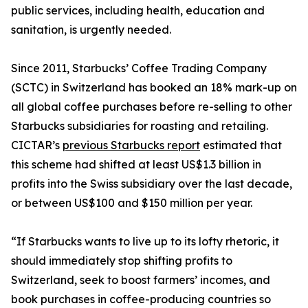
public services, including health, education and
sanitation, is urgently needed.
Since 2011, Starbucks’ Coffee Trading Company
(SCTC) in Switzerland has booked an 18% mark-up on
all global coffee purchases before re-selling to other
Starbucks subsidiaries for roasting and retailing.
CICTAR’s
previous Starbucks report
estimated that
this scheme had shifted at least US$1.3 billion in
profits into the Swiss subsidiary over the last decade,
or between US$100 and $150 million per year.
“If Starbucks wants to live up to its lofty rhetoric, it
should immediately stop shifting profits to
Switzerland, seek to boost farmers’ incomes, and
book purchases in coffee-producing countries so