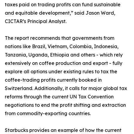
taxes paid on trading profits can fund sustainable
and equitable development,” said Jason Ward,
CICTAR’s Principal Analyst.
The report recommends that governments from
nations like Brazil, Vietnam, Colombia, Indonesia,
Tanzania, Uganda, Ethiopia and others - which rely
extensively on coffee production and export - fully
explore all options under existing rules to tax the
coffee-trading profits currently booked in
Switzerland. Additionally, it calls for major global tax
reforms through the current UN Tax Convention
negotiations to end the profit shifting and extraction
from commodity-exporting countries.
Starbucks provides an example of how the current