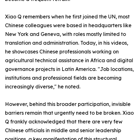
Xiao Q remembers when he first joined the UN, most
Chinese colleagues were based in headquarters like
New York and Geneva, with roles mostly limited to
translation and administration. Today, in his videos,
he showcases Chinese professionals working on
agricultural technical assistance in Africa and digital
governance projects in Latin America. "Job locations,
institutions and professional fields are becoming
increasingly diverse," he noted.
However, behind this broader participation, invisible
barriers remain that urgently need to be broken. Xiao
Q frankly acknowledged that there are very few
Chinese officials in middle and senior leadership
positions, a key manifestation of this structural