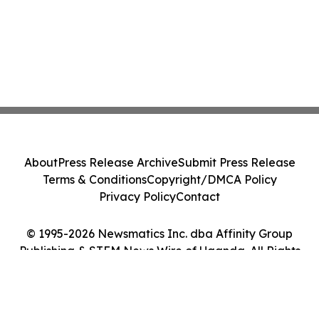
About
Press Release Archive
Submit Press Release
Terms & Conditions
Copyright/DMCA Policy
Privacy Policy
Contact
© 1995-2026 Newsmatics Inc. dba Affinity Group
Publishing & STEM News Wire of Uganda. All Rights
Reserved.
Cookie Settings / Your Privacy Choices