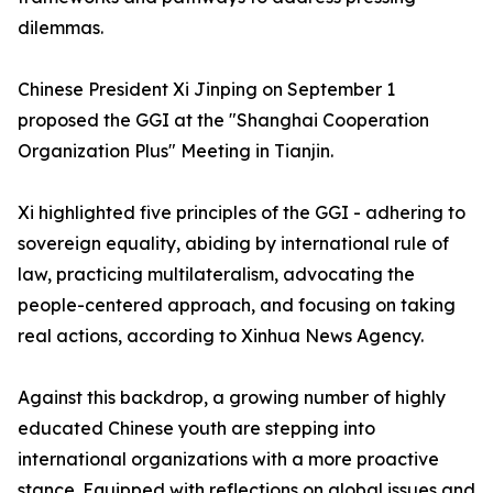
dilemmas.
Chinese President Xi Jinping on September 1
proposed the GGI at the "Shanghai Cooperation
Organization Plus" Meeting in Tianjin.
Xi highlighted five principles of the GGI - adhering to
sovereign equality, abiding by international rule of
law, practicing multilateralism, advocating the
people-centered approach, and focusing on taking
real actions, according to Xinhua News Agency.
Against this backdrop, a growing number of highly
educated Chinese youth are stepping into
international organizations with a more proactive
stance. Equipped with reflections on global issues and