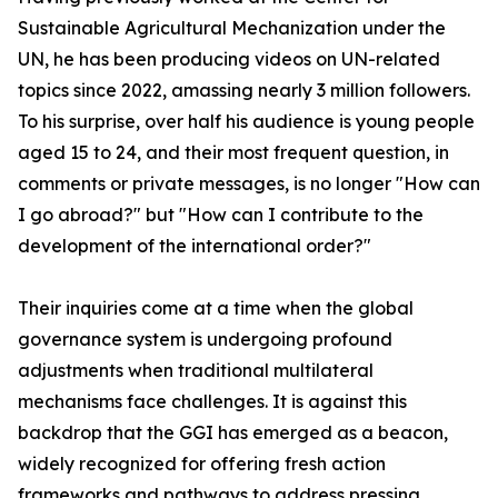
Sustainable Agricultural Mechanization under the
UN, he has been producing videos on UN-related
topics since 2022, amassing nearly 3 million followers.
To his surprise, over half his audience is young people
aged 15 to 24, and their most frequent question, in
comments or private messages, is no longer "How can
I go abroad?" but "How can I contribute to the
development of the international order?"
Their inquiries come at a time when the global
governance system is undergoing profound
adjustments when traditional multilateral
mechanisms face challenges. It is against this
backdrop that the GGI has emerged as a beacon,
widely recognized for offering fresh action
frameworks and pathways to address pressing