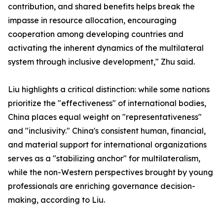
contribution, and shared benefits helps break the
impasse in resource allocation, encouraging
cooperation among developing countries and
activating the inherent dynamics of the multilateral
system through inclusive development," Zhu said.
Liu highlights a critical distinction: while some nations
prioritize the "effectiveness" of international bodies,
China places equal weight on "representativeness"
and "inclusivity." China's consistent human, financial,
and material support for international organizations
serves as a "stabilizing anchor" for multilateralism,
while the non-Western perspectives brought by young
professionals are enriching governance decision-
making, according to Liu.