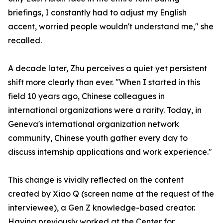
briefings, I constantly had to adjust my English
accent, worried people wouldn't understand me," she
recalled.
A decade later, Zhu perceives a quiet yet persistent
shift more clearly than ever. "When I started in this
field 10 years ago, Chinese colleagues in
international organizations were a rarity. Today, in
Geneva's international organization network
community, Chinese youth gather every day to
discuss internship applications and work experience."
This change is vividly reflected on the content
created by Xiao Q (screen name at the request of the
interviewee), a Gen Z knowledge-based creator.
Having previously worked at the Center for