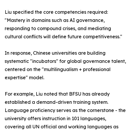
Liu specified the core competencies required:
"Mastery in domains such as AI governance,
responding to compound crises, and mediating
cultural conflicts will define future competitiveness."
In response, Chinese universities are building
systematic "incubators" for global governance talent,
centered on the "multilingualism + professional
expertise" model.
For example, Liu noted that BFSU has already
established a demand-driven training system.
Language proficiency serves as the cornerstone - the
university offers instruction in 101 languages,
covering all UN official and working languages as