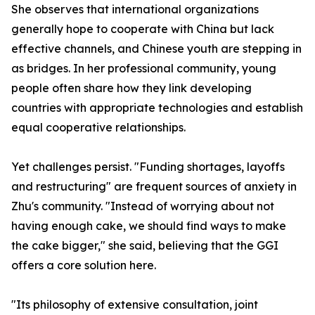
She observes that international organizations
generally hope to cooperate with China but lack
effective channels, and Chinese youth are stepping in
as bridges. In her professional community, young
people often share how they link developing
countries with appropriate technologies and establish
equal cooperative relationships.
Yet challenges persist. "Funding shortages, layoffs
and restructuring" are frequent sources of anxiety in
Zhu's community. "Instead of worrying about not
having enough cake, we should find ways to make
the cake bigger," she said, believing that the GGI
offers a core solution here.
"Its philosophy of extensive consultation, joint