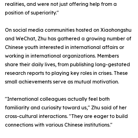
realities, and were not just offering help from a
position of superiority."
On social media communities hosted on Xiaohongshu
and WeChat, Zhu has gathered a growing number of
Chinese youth interested in international affairs or
working in international organizations. Members
share their daily lives, from publishing long-gestated
research reports to playing key roles in crises. These
small achievements serve as mutual motivation.
"International colleagues actually feel both
familiarity and curiosity toward us," Zhu said of her
cross-cultural interactions. "They are eager to build
connections with various Chinese institutions."