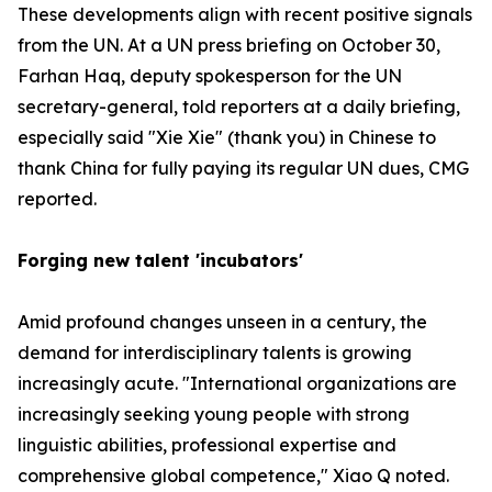
These developments align with recent positive signals
from the UN. At a UN press briefing on October 30,
Farhan Haq, deputy spokesperson for the UN
secretary-general, told reporters at a daily briefing,
especially said "Xie Xie" (thank you) in Chinese to
thank China for fully paying its regular UN dues, CMG
reported.
Forging new talent 'incubators'
Amid profound changes unseen in a century, the
demand for interdisciplinary talents is growing
increasingly acute. "International organizations are
increasingly seeking young people with strong
linguistic abilities, professional expertise and
comprehensive global competence," Xiao Q noted.