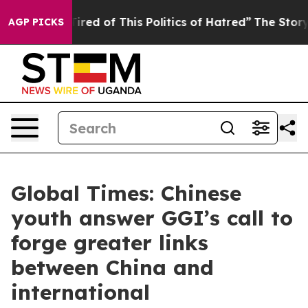
 Tired of This Politics of Hatred”
The Story Behind Tr
AGP PICKS
Global Times: Chinese
youth answer GGI’s call to
forge greater links
between China and
international