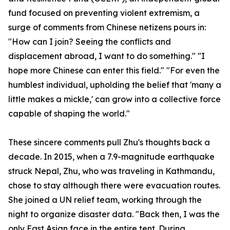
fund focused on preventing violent extremism, a
surge of comments from Chinese netizens pours in:
"How can I join? Seeing the conflicts and
displacement abroad, I want to do something." "I
hope more Chinese can enter this field." "For even the
humblest individual, upholding the belief that 'many a
little makes a mickle,' can grow into a collective force
capable of shaping the world."
These sincere comments pull Zhu's thoughts back a
decade. In 2015, when a 7.9-magnitude earthquake
struck Nepal, Zhu, who was traveling in Kathmandu,
chose to stay although there were evacuation routes.
She joined a UN relief team, working through the
night to organize disaster data. "Back then, I was the
only East Asian face in the entire tent. During