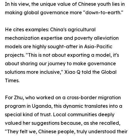
In his view, the unique value of Chinese youth lies in
making global governance more "down-to-earth."
He cites examples: China's agricultural
mechanization expertise and poverty alleviation
models are highly sought-after in Asia-Pacific
projects. "This is not about exporting a model, it's
about sharing our journey to make governance
solutions more inclusive," Xiao Q told the Global
Times.
For Zhu, who worked on a cross-border migration
program in Uganda, this dynamic translates into a
special kind of trust. Local communities deeply
valued her suggestions because, as she recalled,
"They felt we, Chinese people, truly understood their