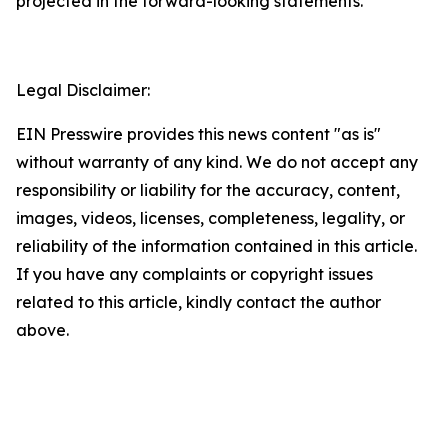
projected in the forward-looking statements.
Legal Disclaimer:
EIN Presswire provides this news content "as is"
without warranty of any kind. We do not accept any
responsibility or liability for the accuracy, content,
images, videos, licenses, completeness, legality, or
reliability of the information contained in this article.
If you have any complaints or copyright issues
related to this article, kindly contact the author
above.