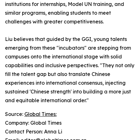
institutions for internships, Model UN training, and
similar programs, enabling students to meet
challenges with greater competitiveness.
Liu believes that guided by the GGI, young talents
emerging from these "incubators" are stepping from
campuses onto the international stage with solid
capabilities and inclusive perspectives. "They not only
fill the talent gap but also translate Chinese
experiences into international consensus, injecting
sustained 'Chinese strength' into building a more just
and equitable international order."
Source:
Global Times:
Company: Global Times
Contact Person: Anna Li