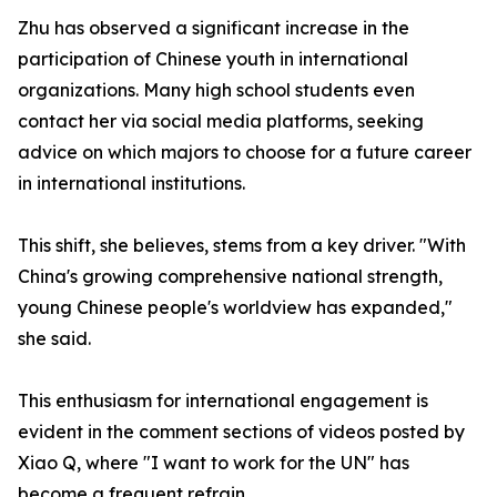
Zhu has observed a significant increase in the
participation of Chinese youth in international
organizations. Many high school students even
contact her via social media platforms, seeking
advice on which majors to choose for a future career
in international institutions.
This shift, she believes, stems from a key driver. "With
China's growing comprehensive national strength,
young Chinese people's worldview has expanded,"
she said.
This enthusiasm for international engagement is
evident in the comment sections of videos posted by
Xiao Q, where "I want to work for the UN" has
become a frequent refrain.