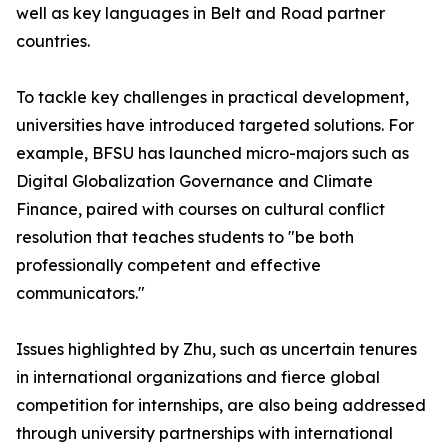
well as key languages in Belt and Road partner
countries.
To tackle key challenges in practical development,
universities have introduced targeted solutions. For
example, BFSU has launched micro-majors such as
Digital Globalization Governance and Climate
Finance, paired with courses on cultural conflict
resolution that teaches students to "be both
professionally competent and effective
communicators."
Issues highlighted by Zhu, such as uncertain tenures
in international organizations and fierce global
competition for internships, are also being addressed
through university partnerships with international