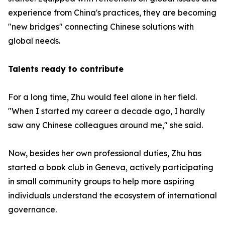
experience from China's practices, they are becoming
"new bridges" connecting Chinese solutions with
global needs.
Talents ready to contribute
For a long time, Zhu would feel alone in her field.
"When I started my career a decade ago, I hardly
saw any Chinese colleagues around me," she said.
Now, besides her own professional duties, Zhu has
started a book club in Geneva, actively participating
in small community groups to help more aspiring
individuals understand the ecosystem of international
governance.