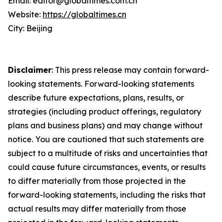
Email: editor@globaltimes.com.cn
Website:
https://globaltimes.cn
City: Beijing
Disclaimer
: This press release may contain forward-
looking statements. Forward-looking statements
describe future expectations, plans, results, or
strategies (including product offerings, regulatory
plans and business plans) and may change without
notice. You are cautioned that such statements are
subject to a multitude of risks and uncertainties that
could cause future circumstances, events, or results
to differ materially from those projected in the
forward-looking statements, including the risks that
actual results may differ materially from those