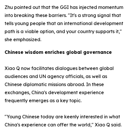
Zhu pointed out that the GGI has injected momentum
into breaking these barriers. "It's a strong signal that
tells young people that an international development
path is a viable option, and your country supports it,"
she emphasized.
Chinese wisdom enriches global governance
Xiao Q now facilitates dialogues between global
audiences and UN agency officials, as well as
Chinese diplomatic missions abroad. In these
exchanges, China's development experience
frequently emerges as a key topic.
"Young Chinese today are keenly interested in what
China's experience can offer the world," Xiao Q said.