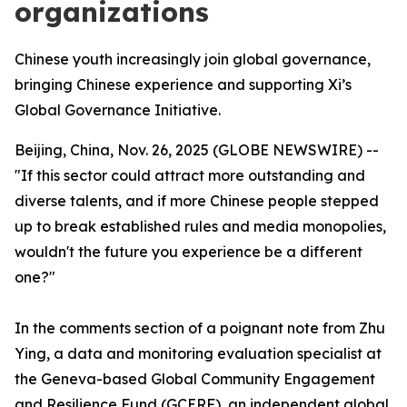
organizations
Chinese youth increasingly join global governance,
bringing Chinese experience and supporting Xi’s
Global Governance Initiative.
Beijing, China, Nov. 26, 2025 (GLOBE NEWSWIRE) --
"If this sector could attract more outstanding and
diverse talents, and if more Chinese people stepped
up to break established rules and media monopolies,
wouldn't the future you experience be a different
one?"
In the comments section of a poignant note from Zhu
Ying, a data and monitoring evaluation specialist at
the Geneva-based Global Community Engagement
and Resilience Fund (GCERF), an independent global