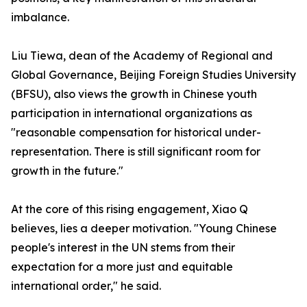
imbalance.
Liu Tiewa, dean of the Academy of Regional and
Global Governance, Beijing Foreign Studies University
(BFSU), also views the growth in Chinese youth
participation in international organizations as
"reasonable compensation for historical under-
representation. There is still significant room for
growth in the future."
At the core of this rising engagement, Xiao Q
believes, lies a deeper motivation. "Young Chinese
people's interest in the UN stems from their
expectation for a more just and equitable
international order," he said.