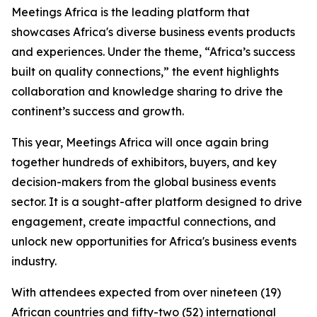
Meetings Africa is the leading platform that
showcases Africa's diverse business events products
and experiences. Under the theme, “Africa’s success
built on quality connections,” the event highlights
collaboration and knowledge sharing to drive the
continent’s success and growth.
This year, Meetings Africa will once again bring
together hundreds of exhibitors, buyers, and key
decision-makers from the global business events
sector. It is a sought-after platform designed to drive
engagement, create impactful connections, and
unlock new opportunities for Africa's business events
industry.
With attendees expected from over nineteen (19)
African countries and fifty-two (52) international