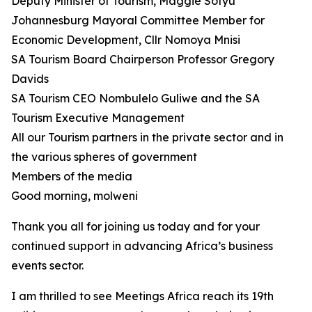
Deputy Minister of Tourism, Maggie Sotyu
Johannesburg Mayoral Committee Member for
Economic Development, Cllr Nomoya Mnisi
SA Tourism Board Chairperson Professor Gregory
Davids
SA Tourism CEO Nombulelo Guliwe and the SA
Tourism Executive Management
All our Tourism partners in the private sector and in
the various spheres of government
Members of the media
Good morning, molweni
Thank you all for joining us today and for your
continued support in advancing Africa’s business
events sector.
I am thrilled to see Meetings Africa reach its 19th