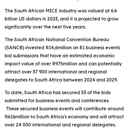
The South African MICE industry was valued at 6.6
billion US dollars in 2023, and it is projected to grow
significantly over the next five years.
The South African National Convention Bureau
(SANCB) invested R14,6million on 81 business events
bid submissions that have an estimated economic
impact value of over R975million and can potentially
attract over 37 900 international and regional
delegates to South Africa between 2024 and 2029.
To date, South Africa has secured 53 of the bids
submitted for business events and conferences.
These secured business events will contribute around
R616million to South Africa's economy and will attract
over 24 000 international and regional delegates.