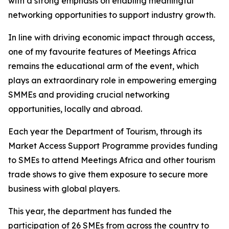
with a strong emphasis on enabling meaningful
networking opportunities to support industry growth.
In line with driving economic impact through access,
one of my favourite features of Meetings Africa
remains the educational arm of the event, which
plays an extraordinary role in empowering emerging
SMMEs and providing crucial networking
opportunities, locally and abroad.
Each year the Department of Tourism, through its
Market Access Support Programme provides funding
to SMEs to attend Meetings Africa and other tourism
trade shows to give them exposure to secure more
business with global players.
This year, the department has funded the
participation of 26 SMEs from across the country to