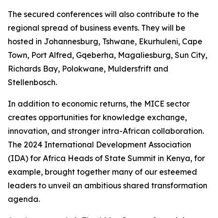
The secured conferences will also contribute to the
regional spread of business events. They will be
hosted in Johannesburg, Tshwane, Ekurhuleni, Cape
Town, Port Alfred, Gqeberha, Magaliesburg, Sun City,
Richards Bay, Polokwane, Muldersfrift and
Stellenbosch.
In addition to economic returns, the MICE sector
creates opportunities for knowledge exchange,
innovation, and stronger intra-African collaboration.
The 2024 International Development Association
(IDA) for Africa Heads of State Summit in Kenya, for
example, brought together many of our esteemed
leaders to unveil an ambitious shared transformation
agenda.