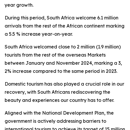
year growth.
During this period, South Africa welcome 6.1 million
arrivals from the rest of the African continent marking
a 5.5 % increase year-on-year.
South Africa welcomed close to 2 million (1.9 million)
tourists from the rest of the overseas Markets
between January and November 2024, marking a 3,
2% increase compared to the same period in 2023.
Domestic tourism has also played a crucial role in our
recovery, with South Africans rediscovering the
beauty and experiences our country has to offer.
Aligned with the National Development Plan, the
government is actively addressing barriers to
international tourism to achieve its target of 15 million