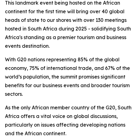
This landmark event being hosted on the African
continent for the first time will bring over 40 global
heads of state to our shores with over 130 meetings
hosted in South Africa during 2025 - solidifying South
Africa's standing as a premier tourism and business
events destination.
With G20 nations representing 85% of the global
economy, 75% of international trade, and 67% of the
world’s population, the summit promises significant
benefits for our business events and broader tourism
sectors.
As the only African member country of the G20, South
Africa offers a vital voice on global discussions,
particularly on issues affecting developing nations
and the African continent.