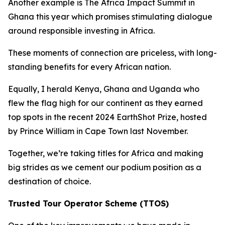
Another example is The Africa Impact Summit in
Ghana this year which promises stimulating dialogue
around responsible investing in Africa.
These moments of connection are priceless, with long-
standing benefits for every African nation.
Equally, I herald Kenya, Ghana and Uganda who
flew the flag high for our continent as they earned
top spots in the recent 2024 EarthShot Prize, hosted
by Prince William in Cape Town last November.
Together, we’re taking titles for Africa and making
big strides as we cement our podium position as a
destination of choice.
Trusted Tour Operator Scheme (TTOS)