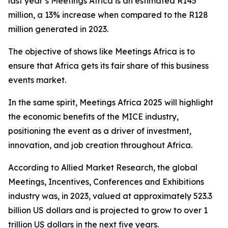
last year’s Meetings Africa is an estimated R145
million, a 13% increase when compared to the R128
million generated in 2023.
The objective of shows like Meetings Africa is to
ensure that Africa gets its fair share of this business
events market.
In the same spirit, Meetings Africa 2025 will highlight
the economic benefits of the MICE industry,
positioning the event as a driver of investment,
innovation, and job creation throughout Africa.
According to Allied Market Research, the global
Meetings, Incentives, Conferences and Exhibitions
industry was, in 2023, valued at approximately 523.3
billion US dollars and is projected to grow to over 1
trillion US dollars in the next five years.