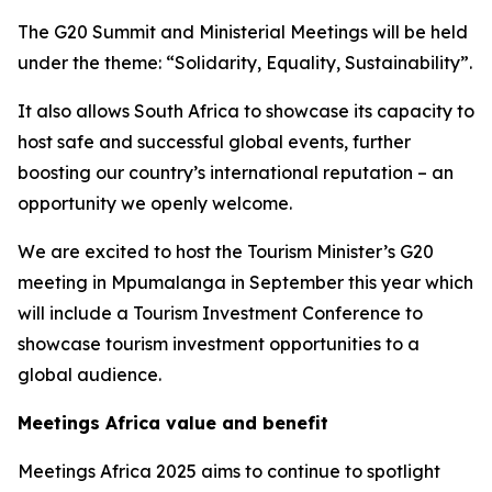
The G20 Summit and Ministerial Meetings will be held
under the theme: “Solidarity, Equality, Sustainability”.
It also allows South Africa to showcase its capacity to
host safe and successful global events, further
boosting our country’s international reputation – an
opportunity we openly welcome.
We are excited to host the Tourism Minister’s G20
meeting in Mpumalanga in September this year which
will include a Tourism Investment Conference to
showcase tourism investment opportunities to a
global audience.
Meetings Africa value and benefit
Meetings Africa 2025 aims to continue to spotlight