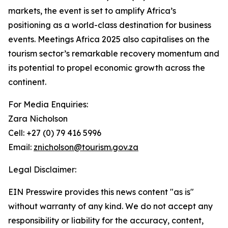
markets, the event is set to amplify Africa’s
positioning as a world-class destination for business
events. Meetings Africa 2025 also capitalises on the
tourism sector’s remarkable recovery momentum and
its potential to propel economic growth across the
continent.
For Media Enquiries:
Zara Nicholson
Cell: +27 (0) 79 416 5996
Email:
znicholson@tourism.gov.za
Legal Disclaimer:
EIN Presswire provides this news content "as is"
without warranty of any kind. We do not accept any
responsibility or liability for the accuracy, content,