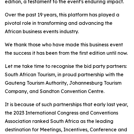
edition, a testament to the event's enduring impact.
Over the past 19 years, this platform has played a
pivotal role in transforming and advancing the
African business events industry.
We thank those who have made this business event
the success it has been from the first edition until now.
Let me take time to recognise the bid party partners:
South African Tourism, in proud partnership with the
Gauteng Tourism Authority, Johannesburg Tourism
Company, and Sandton Convention Centre.
It is because of such partnerships that early last year,
the 2023 International Congress and Conventions
Association ranked South Africa as the leading
destination for Meetings, Incentives, Conference and