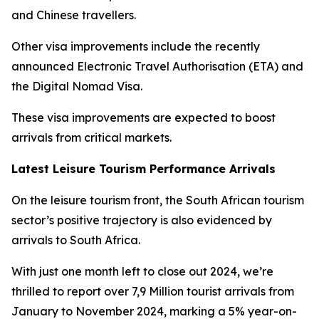
and Chinese travellers.
Other visa improvements include the recently
announced Electronic Travel Authorisation (ETA) and
the Digital Nomad Visa.
These visa improvements are expected to boost
arrivals from critical markets.
Latest Leisure Tourism Performance Arrivals
On the leisure tourism front, the South African tourism
sector’s positive trajectory is also evidenced by
arrivals to South Africa.
With just one month left to close out 2024, we’re
thrilled to report over 7,9 Million tourist arrivals from
January to November 2024, marking a 5% year-on-