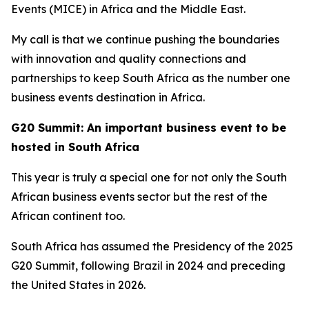
Events (MICE) in Africa and the Middle East.
My call is that we continue pushing the boundaries
with innovation and quality connections and
partnerships to keep South Africa as the number one
business events destination in Africa.
G20 Summit: An important business event to be
hosted in South Africa
This year is truly a special one for not only the South
African business events sector but the rest of the
African continent too.
South Africa has assumed the Presidency of the 2025
G20 Summit, following Brazil in 2024 and preceding
the United States in 2026.