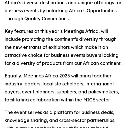
Africa’s diverse destinations and unique offerings for
business events by unlocking Africa’s Opportunities
Through Quality Connections.
Key features at this year’s Meetings Africa, will
include promoting the continent’s diversity through
the new entrants of exhibitors which make it an
attractive choice for business events buyers looking
for a diversity of products from our African continent.
Equally, Meetings Africa 2025 will bring together
industry leaders, local stakeholders, international
buyers, event planners, suppliers, and policymakers,
facilitating collaboration within the MICE sector.
The event serves as a platform for business deals,
knowledge sharing, and cross-sector partnerships,