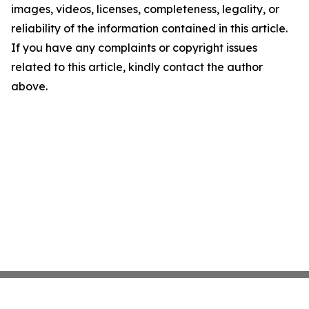
images, videos, licenses, completeness, legality, or
reliability of the information contained in this article.
If you have any complaints or copyright issues
related to this article, kindly contact the author
above.