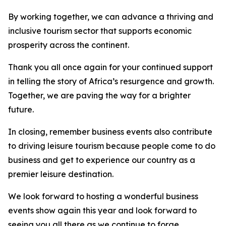
By working together, we can advance a thriving and
inclusive tourism sector that supports economic
prosperity across the continent.
Thank you all once again for your continued support
in telling the story of Africa’s resurgence and growth.
Together, we are paving the way for a brighter
future.
In closing, remember business events also contribute
to driving leisure tourism because people come to do
business and get to experience our country as a
premier leisure destination.
We look forward to hosting a wonderful business
events show again this year and look forward to
seeing you all there as we continue to forge