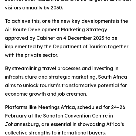
visitors annually by 2030.
To achieve this, one the new key developments is the
Air Route Development Marketing Strategy
approved by Cabinet on 4 December 2023 to be
implemented by the Department of Tourism together
with the private sector.
By streamlining travel processes and investing in
infrastructure and strategic marketing, South Africa
aims to unlock tourism’s transformative potential for
economic growth and job creation.
Platforms like Meetings Africa, scheduled for 24–26
February at the Sandton Convention Centre in
Johannesburg, are essential in showcasing Africa’s
collective strengths to international buyers.