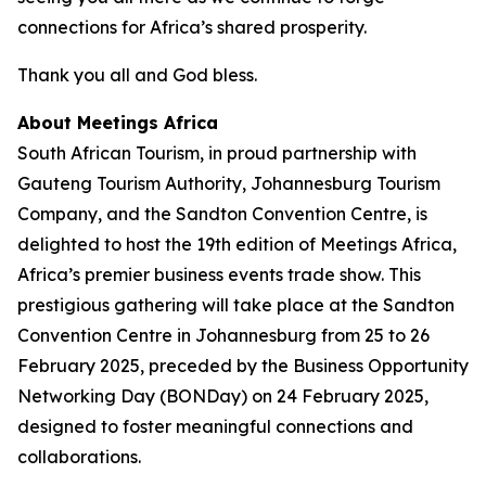
connections for Africa’s shared prosperity.
Thank you all and God bless.
About Meetings Africa
South African Tourism, in proud partnership with
Gauteng Tourism Authority, Johannesburg Tourism
Company, and the Sandton Convention Centre, is
delighted to host the 19th edition of Meetings Africa,
Africa’s premier business events trade show. This
prestigious gathering will take place at the Sandton
Convention Centre in Johannesburg from 25 to 26
February 2025, preceded by the Business Opportunity
Networking Day (BONDay) on 24 February 2025,
designed to foster meaningful connections and
collaborations.