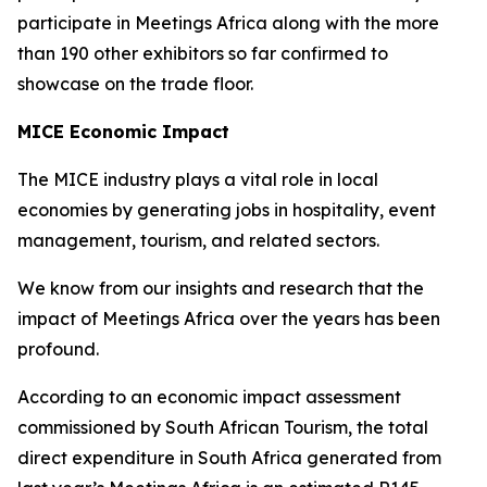
participate in Meetings Africa along with the more
than 190 other exhibitors so far confirmed to
showcase on the trade floor.
MICE Economic Impact
The MICE industry plays a vital role in local
economies by generating jobs in hospitality, event
management, tourism, and related sectors.
We know from our insights and research that the
impact of Meetings Africa over the years has been
profound.
According to an economic impact assessment
commissioned by South African Tourism, the total
direct expenditure in South Africa generated from