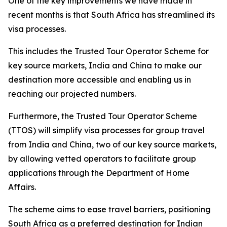
One of the key improvements we have made in
recent months is that South Africa has streamlined its
visa processes.
This includes the Trusted Tour Operator Scheme for
key source markets, India and China to make our
destination more accessible and enabling us in
reaching our projected numbers.
Furthermore, the Trusted Tour Operator Scheme
(TTOS) will simplify visa processes for group travel
from India and China, two of our key source markets,
by allowing vetted operators to facilitate group
applications through the Department of Home
Affairs.
The scheme aims to ease travel barriers, positioning
South Africa as a preferred destination for Indian