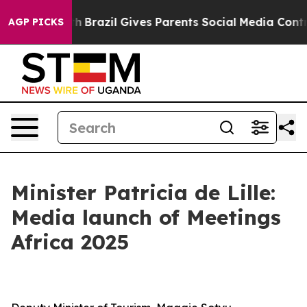
outh
Brazil Gives Parents Social Media Controls for The
AGP PICKS
Minister Patricia de Lille:
Media launch of Meetings
Africa 2025