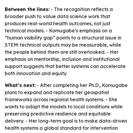
Between the lines:
- The recognition reflects a
broader push to value data science work that
produces real-world health outcomes, not just
technical models. - Komugabe’s emphasis on a
“human visibility gap” points to a structural issue in
STEM: technical outputs may be measurable, while
the people behind them are still overlooked. - Her
emphasis on mentorship, inclusion and institutional
support suggests that better systems can accelerate
both innovation and equity.
What’s next:
- After completing her Ph.D., Komugabe
plans to expand and replicate her geospatial
frameworks across regional health systems. - She
wants to adapt the models to local conditions while
preserving predictive resilience and equitable
delivery. - Her long-term goal is to make data-driven
health systems a global standard for intervention