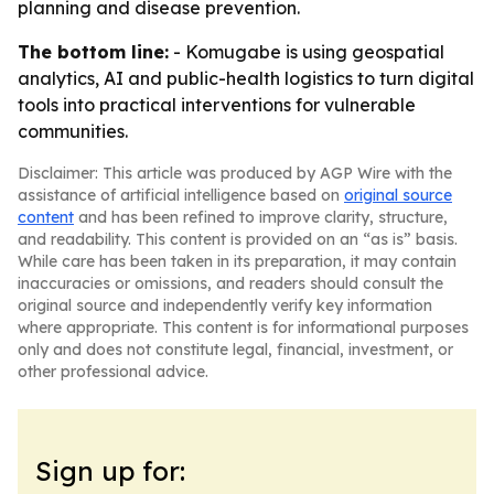
planning and disease prevention.
The bottom line:
- Komugabe is using geospatial
analytics, AI and public-health logistics to turn digital
tools into practical interventions for vulnerable
communities.
Disclaimer: This article was produced by AGP Wire with the
assistance of artificial intelligence based on
original source
content
and has been refined to improve clarity, structure,
and readability. This content is provided on an “as is” basis.
While care has been taken in its preparation, it may contain
inaccuracies or omissions, and readers should consult the
original source and independently verify key information
where appropriate. This content is for informational purposes
only and does not constitute legal, financial, investment, or
other professional advice.
Sign up for: