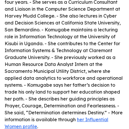
four years. - She serves as a Curriculum Consultant
and Liaison in the Computer Science Department at
Harvey Mudd College. - She also lectures in Cyber
and Decision Sciences at California State University,
San Bernardino. - Komugabe maintains a lecturing
role in Information Technology at the University of
Kisubi in Uganda. - She contributes to the Center for
Information Systems & Technology at Claremont
Graduate University. - She previously worked as a
Human Resource Data Analyst Intern at the
Sacramento Municipal Utility District, where she
applied data analytics to workforce and operational
systems. - Komugabe says her father’s decision to
trade his only land to support her education shaped
her path. - She describes her guiding principles as
Prayer, Courage, Determination and Fearlessness. -
She said, “Determination determines Destiny.” - More
information is available through
her Influential
Women profile
.