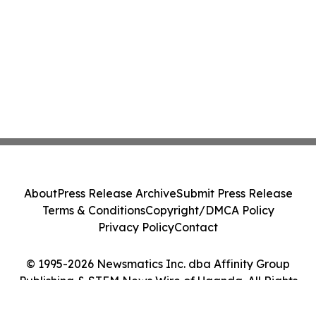
About
Press Release Archive
Submit Press Release
Terms & Conditions
Copyright/DMCA Policy
Privacy Policy
Contact
© 1995-2026 Newsmatics Inc. dba Affinity Group
Publishing & STEM News Wire of Uganda. All Rights
Reserved.