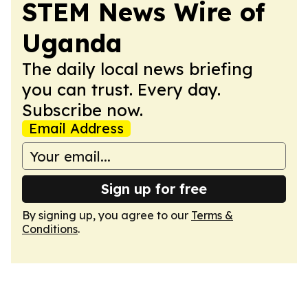
STEM News Wire of
Uganda
The daily local news briefing
you can trust. Every day.
Subscribe now.
Email Address
Sign up for free
By signing up, you agree to our
Terms &
Conditions
.