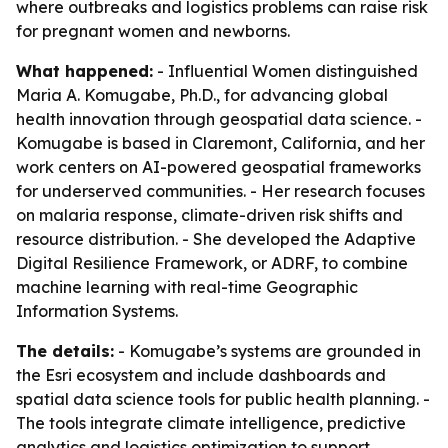
where outbreaks and logistics problems can raise risk
for pregnant women and newborns.
What happened:
- Influential Women distinguished
Maria A. Komugabe, Ph.D., for advancing global
health innovation through geospatial data science. -
Komugabe is based in Claremont, California, and her
work centers on AI-powered geospatial frameworks
for underserved communities. - Her research focuses
on malaria response, climate-driven risk shifts and
resource distribution. - She developed the Adaptive
Digital Resilience Framework, or ADRF, to combine
machine learning with real-time Geographic
Information Systems.
The details:
- Komugabe’s systems are grounded in
the Esri ecosystem and include dashboards and
spatial data science tools for public health planning. -
The tools integrate climate intelligence, predictive
analytics and logistics optimization to support