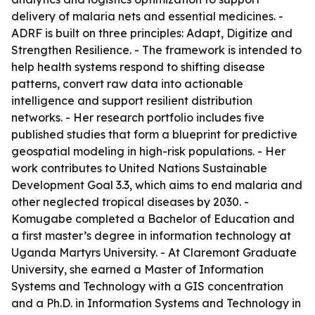
delivery of malaria nets and essential medicines. -
ADRF is built on three principles: Adapt, Digitize and
Strengthen Resilience. - The framework is intended to
help health systems respond to shifting disease
patterns, convert raw data into actionable
intelligence and support resilient distribution
networks. - Her research portfolio includes five
published studies that form a blueprint for predictive
geospatial modeling in high-risk populations. - Her
work contributes to United Nations Sustainable
Development Goal 3.3, which aims to end malaria and
other neglected tropical diseases by 2030. -
Komugabe completed a Bachelor of Education and
a first master’s degree in information technology at
Uganda Martyrs University. - At Claremont Graduate
University, she earned a Master of Information
Systems and Technology with a GIS concentration
and a Ph.D. in Information Systems and Technology in