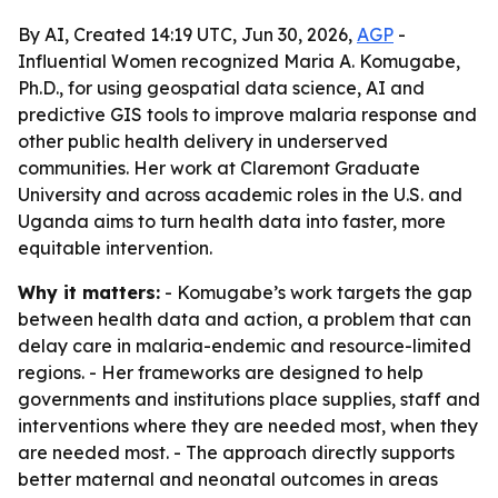
By AI, Created 14:19 UTC, Jun 30, 2026,
AGP
-
Influential Women recognized Maria A. Komugabe,
Ph.D., for using geospatial data science, AI and
predictive GIS tools to improve malaria response and
other public health delivery in underserved
communities. Her work at Claremont Graduate
University and across academic roles in the U.S. and
Uganda aims to turn health data into faster, more
equitable intervention.
Why it matters:
- Komugabe’s work targets the gap
between health data and action, a problem that can
delay care in malaria-endemic and resource-limited
regions. - Her frameworks are designed to help
governments and institutions place supplies, staff and
interventions where they are needed most, when they
are needed most. - The approach directly supports
better maternal and neonatal outcomes in areas