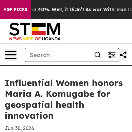
r Around 40%. Well, it Didn’t
As war With Iran Drove 
AGP PICKS
Influential Women honors
Maria A. Komugabe for
geospatial health
innovation
Jun. 30, 2026